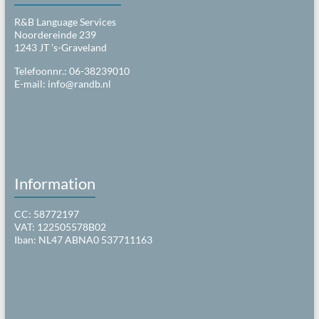
R&B Language Services
Noordereinde 239
1243 JT ’s-Graveland
Telefoonnr.: 06-38239010
E-mail:
info@randb.nl
Information
CC: 58772197
VAT: 122505578B02
Iban: NL47 ABNA0 537711163